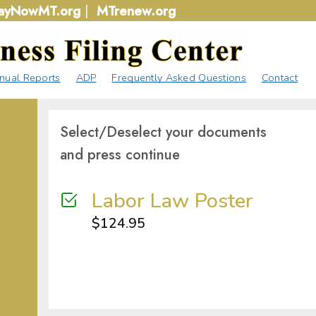
ayNowMT.org
|
MTrenew.org
nual Reports
ADP
Frequently Asked Questions
Contact
Select/Deselect your documents
and press continue
Labor Law Poster
$
124.95