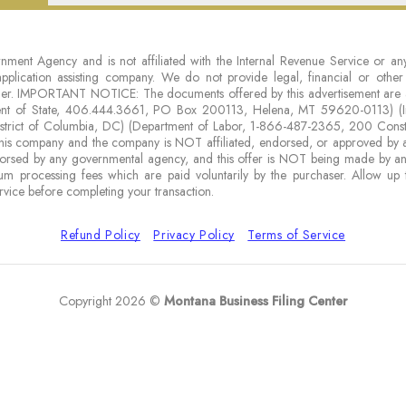
nment Agency and is not affiliated with the Internal Revenue Service or any
 application assisting company. We do not provide legal, financial or othe
either. IMPORTANT NOTICE: The documents offered by this advertisement are 
ment of State, 406.444.3661, PO Box 200113, Helena, MT 59620-0113) (I
District of Columbia, DC) (Department of Labor, 1-866-487-2365, 200 Cons
is company and the company is NOT affiliated, endorsed, or approved by any
rsed by any governmental agency, and this offer is NOT being made by a
um processing fees which are paid voluntarily by the purchaser. Allow up 
rvice before completing your transaction.
Refund Policy
Privacy Policy
Terms of Service
Copyright 2026 ©
Montana Business Filing Center