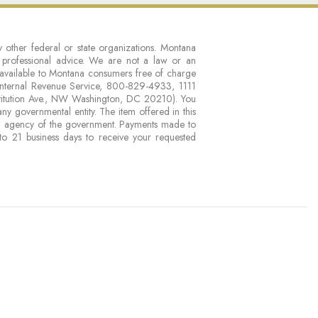
 other federal or state organizations. Montana
r professional advice. We are not a law or an
available to Montana consumers free of charge
nternal Revenue Service, 800-829-4933, 1111
titution Ave., NW Washington, DC 20210). You
 governmental entity. The item offered in this
n agency of the government. Payments made to
to 21 business days to receive your requested