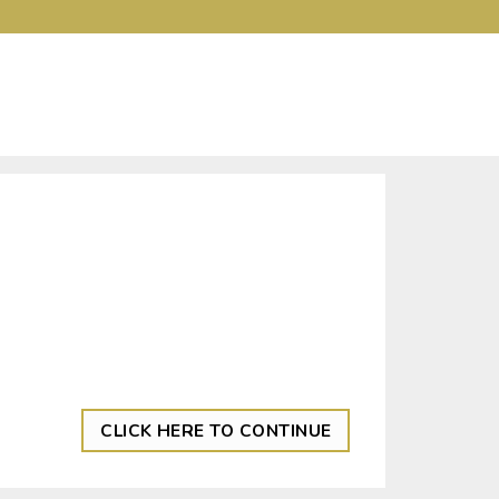
CLICK HERE TO CONTINUE