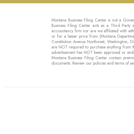
Montana Business Filing Center is not a Gover
Business Filing Center acts as a Third Party
accountancy firm nor are we affiliated with 
or for a lesser price from (Montana Depart
Constitution Avenue Northwest, Washington, 
are NOT required to purchase anything from th
advertisement has NOT been approved or endo
Montana Business Filing Center contain premi
documents. Review our policies and terms of se