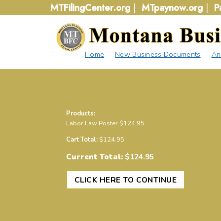
Skip
MTFilingCenter.org
|
MTpaynow.org
|
P
to
content
Home
New Business Documents
An
Products:
Labor Law Poster
$
124.95
Cart Total:
$
124.95
Current Total:
$
124.95
CLICK HERE TO CONTINUE